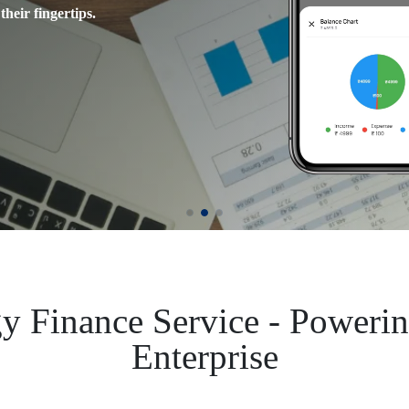
their fingertips.
connections with ease.
video content.
y Finance Service - Poweri
Enterprise