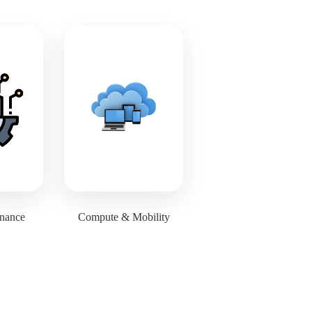
inance
Compute & Mobility