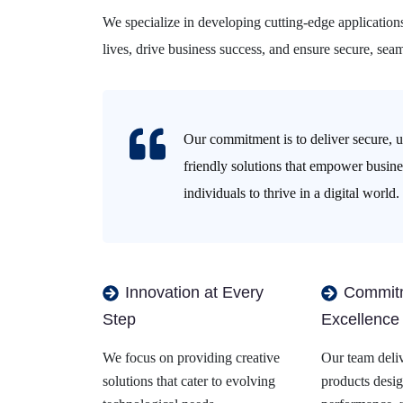
We specialize in developing cutting-edge application
lives, drive business success, and ensure secure, seam
Our commitment is to deliver secure, u
friendly solutions that empower busin
individuals to thrive in a digital world.
Innovation at Every
Commitm
Step
Excellence
We focus on providing creative
Our team deliv
solutions that cater to evolving
products desig