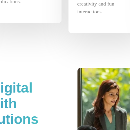
plications.
creativity and fun
interactions.
gital
ith
utions