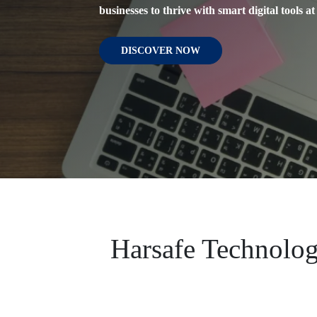
businesses to thrive with smart digital tools at 
Meet, designed for personal and professional 
people through engaging and inspiring short 
DISCOVER NOW
DISCOVER NOW
DISCOVER NOW
Harsafe Technolog