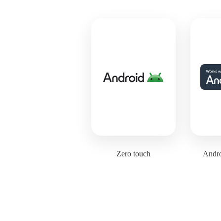
Zero touch
Andro