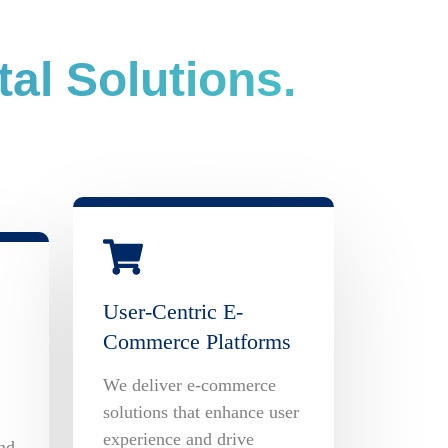
al Solutions.
User-Centric E-
Commerce Platforms
We deliver e-commerce
solutions that enhance user
experience and drive
nd