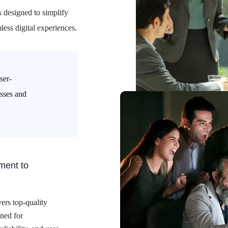
s designed to simplify
less digital experiences.
ser-
esses and
ent to
ers top-quality
ned for