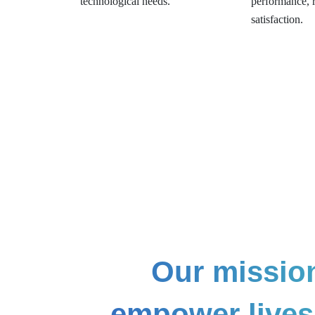
technological needs.
performance, re
satisfaction.
Our mission
empower lives