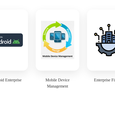
id Enterprise
Mobile Device
Enterprise F
Management