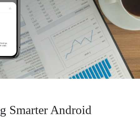
ng Smarter Android