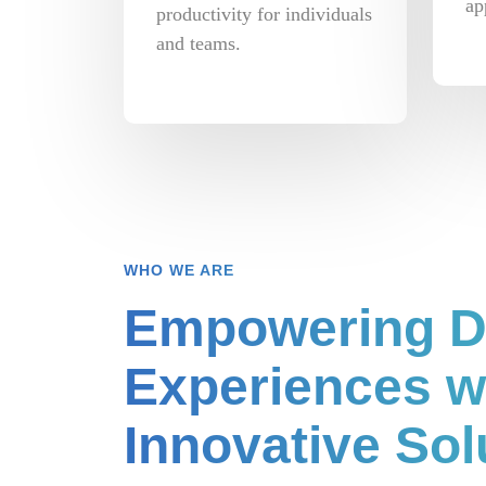
ap
productivity for individuals
and teams.
WHO WE ARE
Empowering Di
Experiences w
Innovative Sol