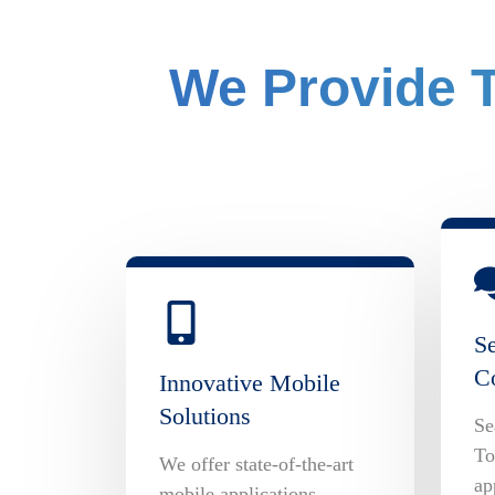
We Provide T
S
C
Innovative Mobile
Solutions
Se
To
We offer state-of-the-art
ap
mobile applications