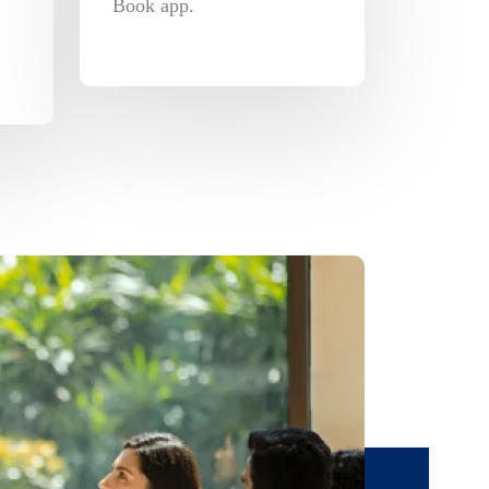
Book app.