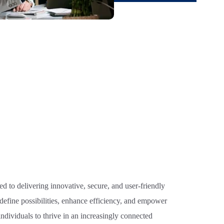
d to delivering innovative, secure, and user-friendly
edefine possibilities, enhance efficiency, and empower
ndividuals to thrive in an increasingly connected