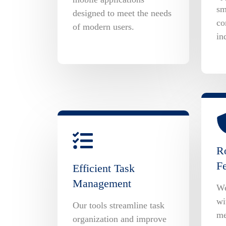
sm
designed to meet the needs
co
of modern users.
in
Ro
Fe
Efficient Task
Management
We
wi
Our tools streamline task
me
organization and improve