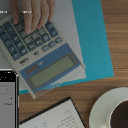
eam
Store