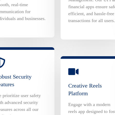
ooth, real-time
financial apps ensure saf
mmunication for
efficient, and hassle-free
dividuals and businesses.
transactions for all users.
bust Security
atures
Creative Reels
Platform
 prioritize user safety
th advanced security
Engage with a modern
asures across all our
reels app designed to fos