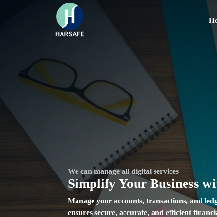
H
We can manage all digital services
Unleash Your Creativity with Harsafe Reels
We can manage all digital services
Connect Seamlessly with I
Create, Share, and Inspir
Simplify Your Business w
Communication Solutions
Videos
Manage your accounts, transactions, and ledg
ensures secure, accurate, and efficient finan
Experience real-time, secure, and user-frien
Explore a vibrant platform to create, watch, 