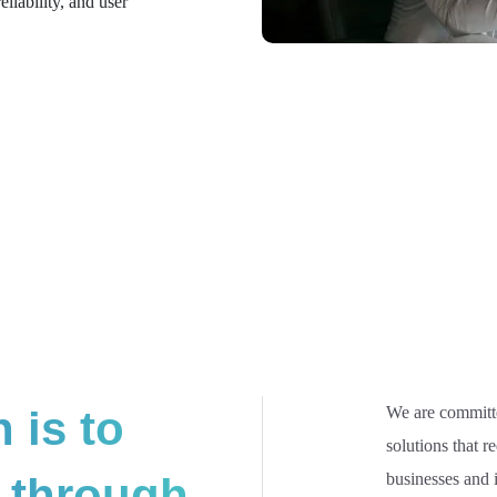
liability, and user
 is to
We are committe
solutions that r
 through
businesses and i