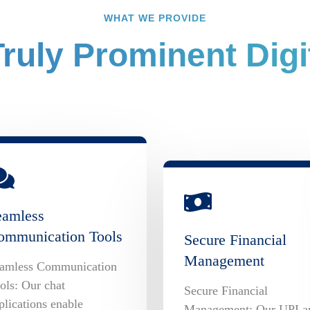
WHAT WE PROVIDE
ruly Prominent Digit
eamless
ommunication Tools
Secure Financial
Management
amless Communication
ols: Our chat
Secure Financial
plications enable
Management: Our UPI a