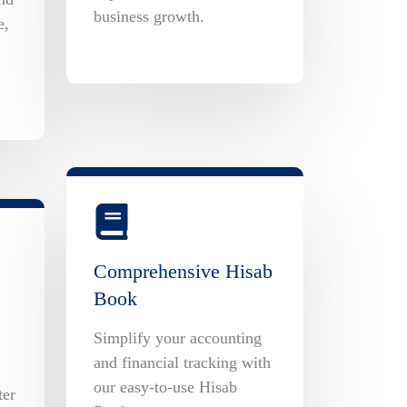
business growth.
e,
Comprehensive Hisab
Book
Simplify your accounting
and financial tracking with
our easy-to-use Hisab
ter